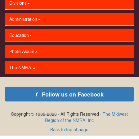
Divisions
Administration
Education
Photo Album
The NMRA
f
Follow us on Facebook
Copyright © 1986-2026 · All Rights Reserved ·
The Midwest
Region of the NMRA, Inc
Back to top of page