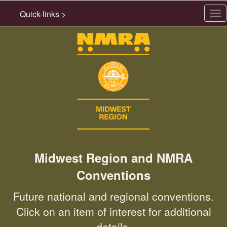
Quick-links >
Tog
nav
Midwest Region and NMRA
Conventions
Future national and regional conventions.
Click on an item of interest for additional
details.