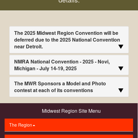
The 2025 Midwest Region Convention will be
deferred due to the 2025 National Convention
near Detroit.
NMRA National Convention - 2025 - Novi,
Michigan - July 14-19, 2025
The MWR Sponsors a Model and Photo
contest at each of its conventions
Midwest Region Site Menu
The Region